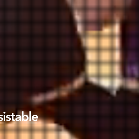
sistable