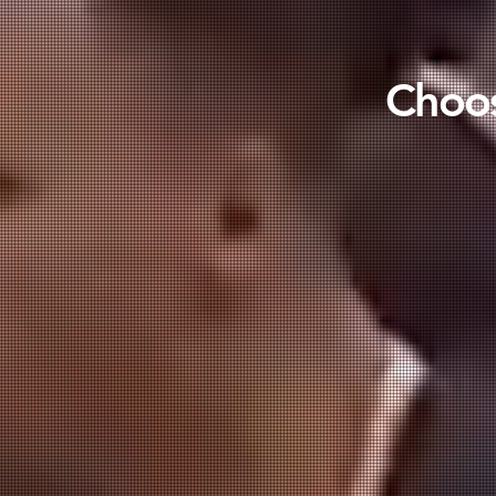
Choos