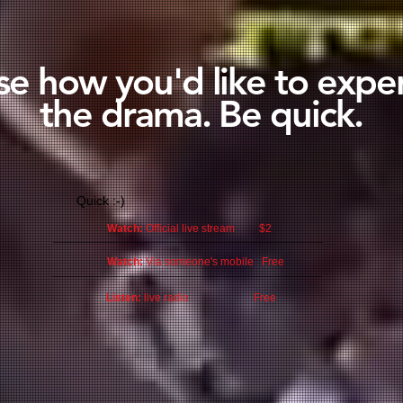
e how you'd like to expe
the drama. Be quick.
Quick :-)
Watch:
Official live stream $2
Watch:
Via someone's mobile Free
Listen:
live radio Free