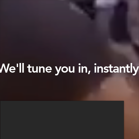
We'll tune you in, instantly