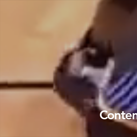
Content