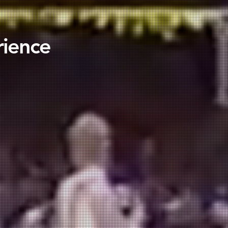
rience