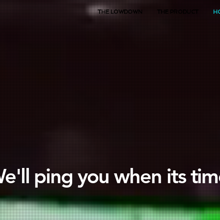
THE LOWDOWN
THE PRODUCT
H
e'll ping you when its tim