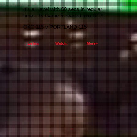
It's all level with 60 secs in regular
time... Is Game 5 headed into OT?!
OKC 115 v
PORTLAND 115
Listen:
Watch:
More+