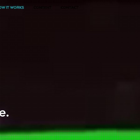
OW IT WORKS
CONTENT
CONTACT
e.