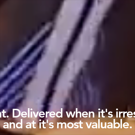
. Delivered when it's irre
and at it's most valuable.